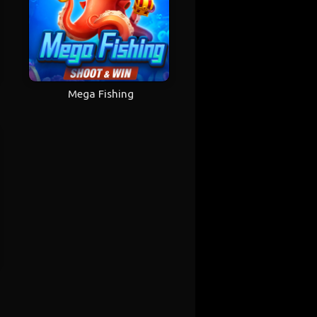
Mega Fishing