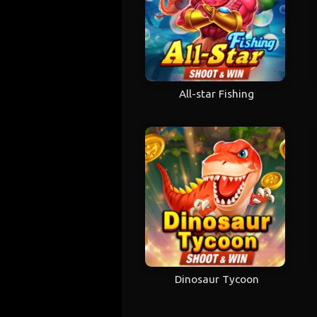
All-star Fishing
Dinosaur Tycoon