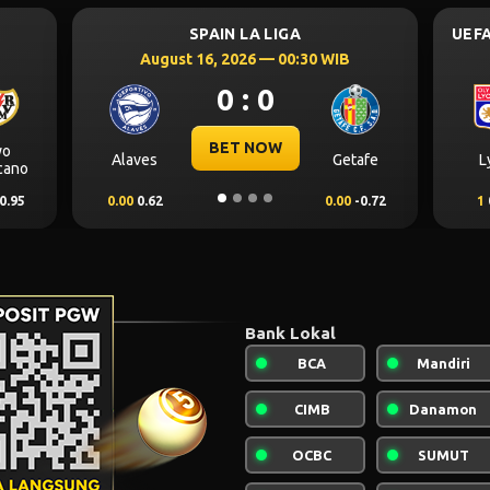
IERS
UEFA CHAMPIONS LEAGUE QUALIFIERS
UEF
August 12, 2026 — 01:15 WIB
0 : 0
BET NOW
Slovan
bahce
Mjallby
Bodo
Bratislava
.87
0.5
0.83
-0.5
0.99
0.7
Bank Lokal
BCA
Mandiri
CIMB
Danamon
OCBC
SUMUT