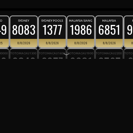
RO
SYDNEY
SYDNEY POOLS
MALAYSIA SIANG
MALAYSIA
49
8083
1377
1986
6851
9
25
8/8/2026
8/8/2026
8/8/2026
8/8/2026
8
U0000
TOTOMACAU1300
TOTOMACAU1600
TOTOMACAU1900
TOTOMACAU2200
TOTO
72
0342
2957
9031
6525
9
26
8/8/2026
8/8/2026
8/8/2026
8/8/2026
7