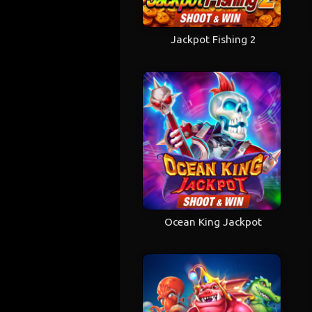
Jackpot Fishing 2
Ocean King Jackpot