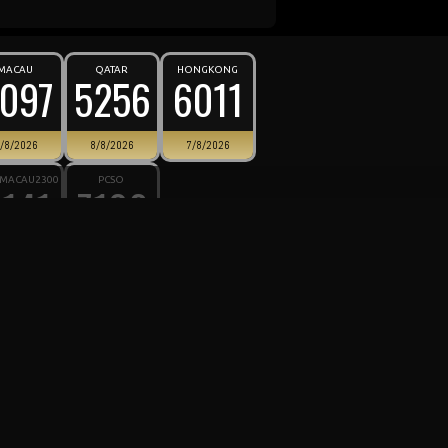
MACAU
QATAR
HONGKONG
097
5256
6011
/8/2026
8/8/2026
7/8/2026
MACAU2300
PCSO
141
7102
/8/2026
8/8/2026