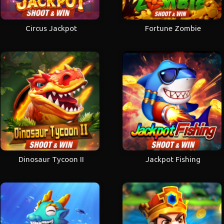
Circus Jackpot
Fortune Zombie
Dinosaur Tycoon II
Jackpot Fishing