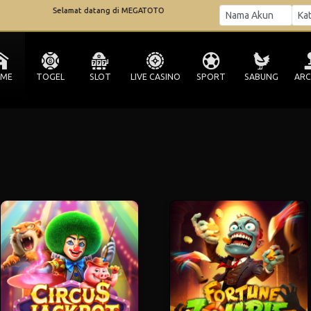
Selamat datang di MEGATOTO
ME
TOGEL
SLOT
LIVE CASINO
SPORT
SABUNG
ARC
far****72 Berhasil Withdraw IDR 179.000