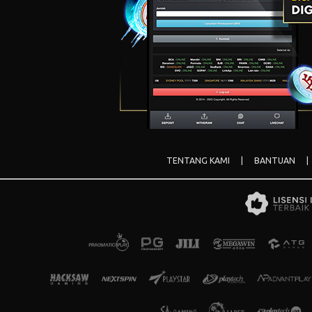
TENTANG KAMI
|
BANTUAN
|