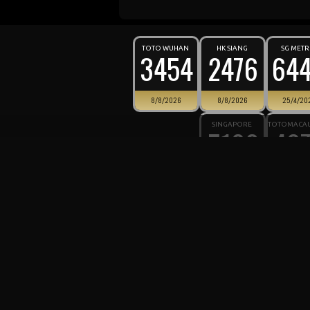
TOTO WUHAN
HK SIANG
SG MET
3454
2476
64
8/8/2026
8/8/2026
25/4/20
SINGAPORE
TOTOMACA
5102
40
8/8/2026
8/8/20