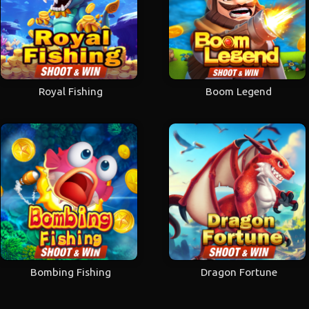
Royal Fishing
Boom Legend
Bombing Fishing
Dragon Fortune