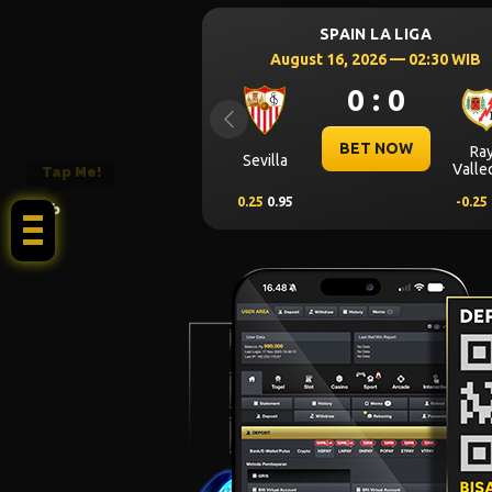
UEFA CHAMPIONS LEAGUE QUALIF
August 12, 2026 — 01:30 WIB
0 : 0
Previous
BET NOW
SK Sturm
Fener
Graz
Tap Me!
-0.5
0.95
0.5
0
mktob