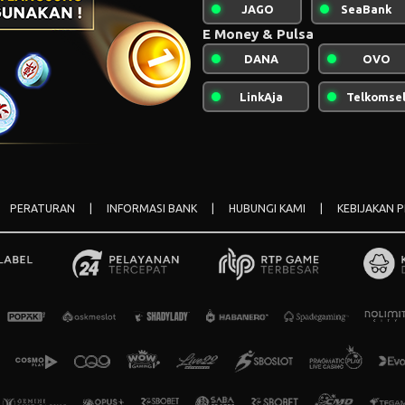
JAGO
SeaBank
E Money & Pulsa
DANA
OVO
LinkAja
Telkomse
PERATURAN
|
INFORMASI BANK
|
HUBUNGI KAMI
|
KEBIJAKAN P