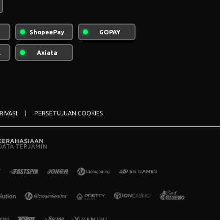
ShopeePay
GOPAY
l
Axiata
RIVASI
|
PERSETUJUAN COOKIES