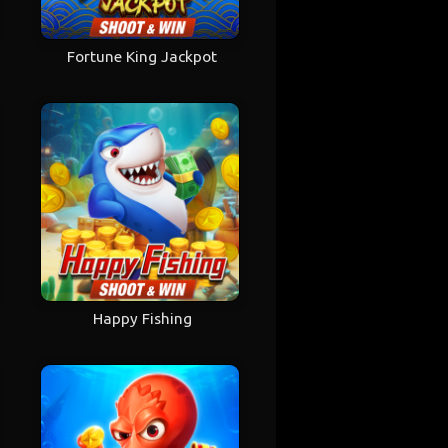
Fortune King Jackpot
Happy Fishing