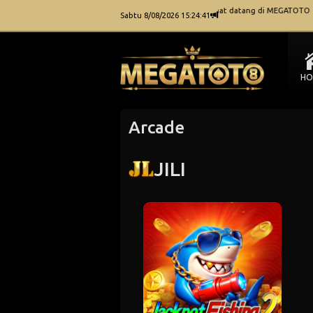
Selamat datang di MEGATOTO
Sabtu 8/08/2026 15:24:42
HO
Arcade
JILI