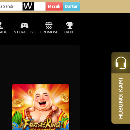
Masuk
Daftar
ADE
INTERACTIVE
PROMOSI
EVENT