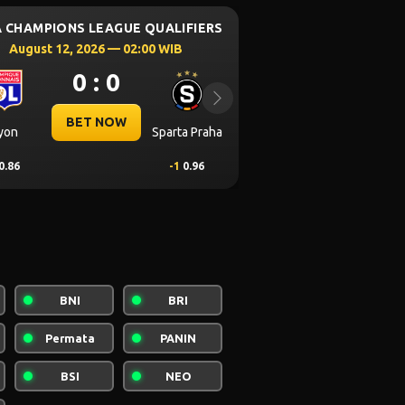
A CHAMPIONS LEAGUE QUALIFIERS
August 11, 2026 — 22:59 WIB
0 : 0
Next
BET NOW
Union Saint-
 Glimt
Gilloise
5
0.88
-0.75
0.94
BNI
BRI
Permata
PANIN
BSI
NEO