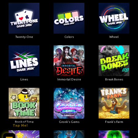
Twenty-One
Colors
Wheel
Lines
Immortal Desire
Break Bones
Book of Time
Gronk's Gems
Frank's Farm
Tap Me!
mktob