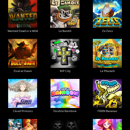
Wanted Dead or a Wild
Le Bandit
Ze Zeus
Duel at Dawn
RIP City
Le Pharaoh
Cloud Princess
Double Rainbow
FRKN Bananas