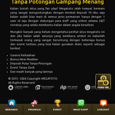
Tanpa Potongan Gampang Menang
Kalian butuh situs yang fair play?
Megatoto
ialah tempat bermain
yang sangat menguntungkan dengan minimal deposit 10 ribu saja
kalian sudah bisa main di semua jenis permainan hanya dengan 1
user id saja dengan dukungan para staff yang online selama 24/7
nonstop yang selalu membantu kalian dalam segala kesulitan.
Mungkin banyak yang belum mengetahui perihal situs megatoto ini
dan jika kalian salah satunya yang membaca artikel ini kalianlah
termasuk orang yang sangat beruntung dengan beberapa bonus
dan event terbaru yang bisa kalian gunakan disini seperti sebagai
berikut.
Garansi Kekalahan
Bonus New Member
Deposit Pulsa Tanpa Potongan
Event Tanpa Zonk
Dan masih banyak yang lainnya
© 2015 - 2026 Copyright MEGATOTO.
All Rights Reserved.
BERANDA
PROMOSI
EVENT
WHATSAPP
LIVECHAT