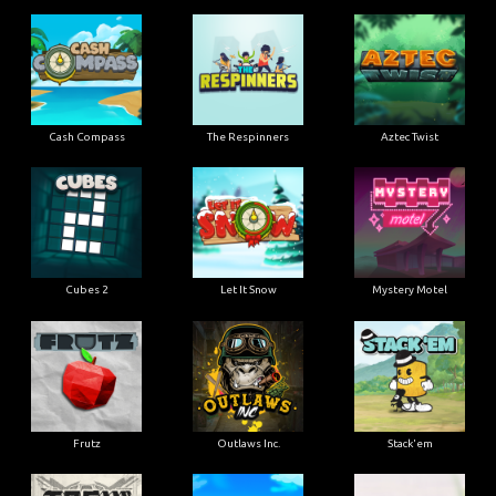
Cash Compass
The Respinners
Aztec Twist
Cubes 2
Let It Snow
Mystery Motel
Frutz
Outlaws Inc.
Stack'em