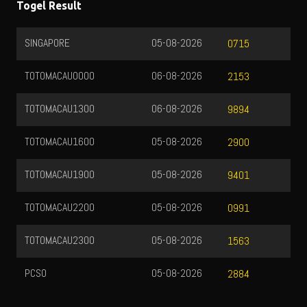
Togel Result
SINGAPORE
05-08-2026
0715
TOTOMACAU0000
06-08-2026
2153
TOTOMACAU1300
06-08-2026
9894
TOTOMACAU1600
05-08-2026
2900
TOTOMACAU1900
05-08-2026
9401
TOTOMACAU2200
05-08-2026
0991
TOTOMACAU2300
05-08-2026
1563
PCSO
05-08-2026
2884