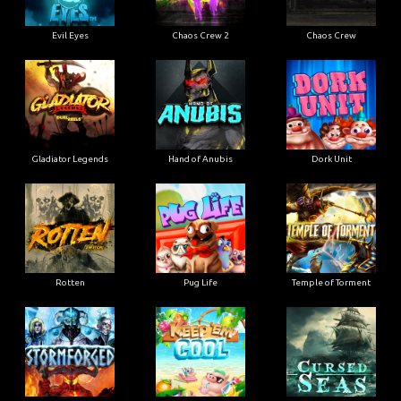
Evil Eyes
Chaos Crew 2
Chaos Crew
Gladiator Legends
Hand of Anubis
Dork Unit
Rotten
Pug Life
Temple of Torment