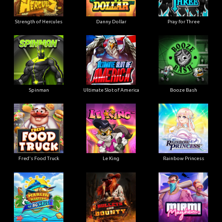
Strength of Hercules
Danny Dollar
Pray for Three
Ultimate Slot of America
Booze Bash
Spinman
Le King
Fred's Food Truck
Rainbow Princess