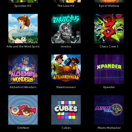
Spinman H.V
The Luxe H.V
Eye of Medusa
Aiko and the Wind Spirit
Invictus
Chaos Crew 3
Alchemist Wonders
Steamrunners
Xpander
OmNom
Cubes
Miami Multiplier