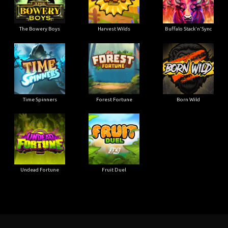
The Bowery Boys
Harvest Wilds
Buffalo Stack'n'Sync
Time Spinners
Forest Fortune
Born Wild
Undead Fortune
Fruit Duel