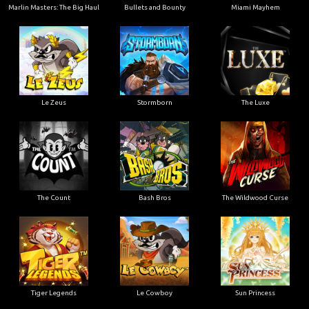
Marlin Masters: The Big Haul
Bullets and Bounty
Miami Mayhem
Le Zeus
Stormborn
The Luxe
The Count
Bash Bros
The Wildwood Curse
Tiger Legends
Le Cowboy
Sun Princess