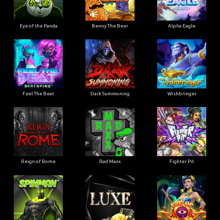
Eye of the Panda
Benny The Beer
Alpha Eagle
Feel The Beat
Dark Summoning
Wishbringer
Reign of Rome
Rad Maxx
Fighter Pit