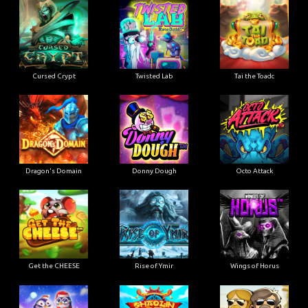
Cursed Crypt
Twisted Lab
Tai the Toadc
Dragon's Domain
Donny Dough
Octo Attack
Get the CHEESE
Rise of Ymir
Wings of Horus