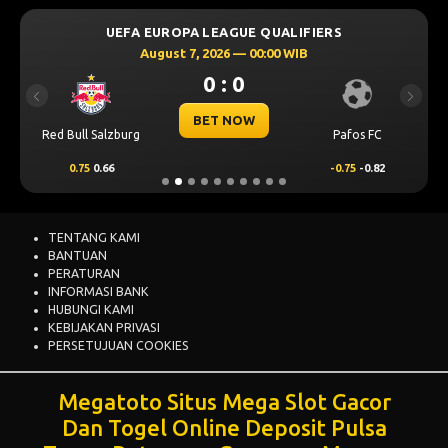
UEFA EUROPA LEAGUE QUALIFIERS
August 7, 2026 — 00:00 WIB
0 : 0
Previous
Next
BET NOW
Red Bull Salzburg
Pafos FC
0.75
0.66
-0.75
-0.82
TENTANG KAMI
BANTUAN
PERATURAN
INFORMASI BANK
HUBUNGI KAMI
KEBIJAKAN PRIVASI
PERSETUJUAN COOKIES
Megatoto Situs Mega Slot Gacor
Dan Togel Online Deposit Pulsa