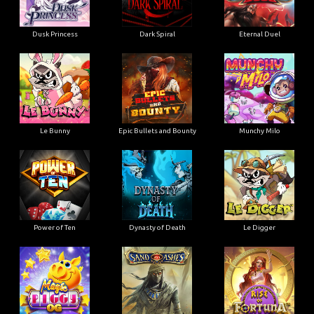
Dusk Princess
Dark Spiral
Eternal Duel
Le Bunny
Epic Bullets and Bounty
Munchy Milo
Power of Ten
Dynasty of Death
Le Digger