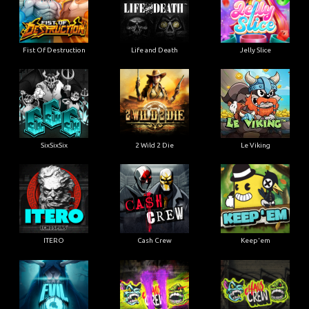
Fist Of Destruction
Life and Death
Jelly Slice
SixSixSix
2 Wild 2 Die
Le Viking
ITERO
Cash Crew
Keep'em