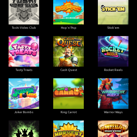
Toshi Video Club
Hop'n'Pop
Stick'em
Tasty Treats
Cash Quest
Rocket Reels
Joker Bombs
King Carrot
Warrior Ways