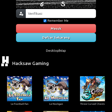
Remember Me
Masuk
Daftar Sekarang
Desktop
Wap
Hacksaw Gaming
Le Football Fan
Le Hooligan
Three Cursed Chests