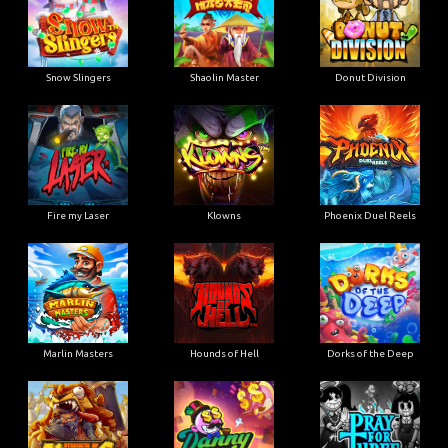
Snow Slingers
Shaolin Master
Donut Division
Fire my Laser
Klowns
Phoenix Duel Reels
Marlin Masters
Hounds of Hell
Dorks of the Deep