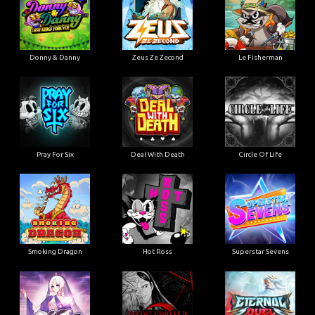
Donny & Danny
Zeus Ze Zecond
Le Fisherman
Pray For Six
Deal With Death
Circle Of Life
Smoking Dragon
Hot Ross
Superstar Sevens