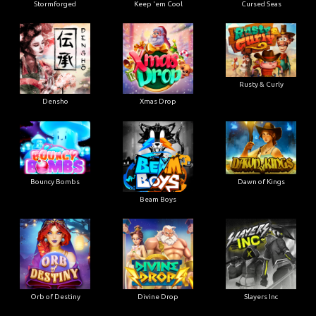
Stormforged
Keep 'em Cool
Cursed Seas
Rusty & Curly
Densho
Xmas Drop
Bouncy Bombs
Dawn of Kings
Beam Boys
Orb of Destiny
Divine Drop
Slayers Inc