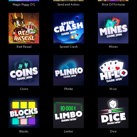
Magic Piggy OG
Sand and Ashes
Rise Of Fortuna
Red Pascal
Speed Crash
Mines
Coins
Plinko
Hi-Lo
Blocks
Limbo
Dice