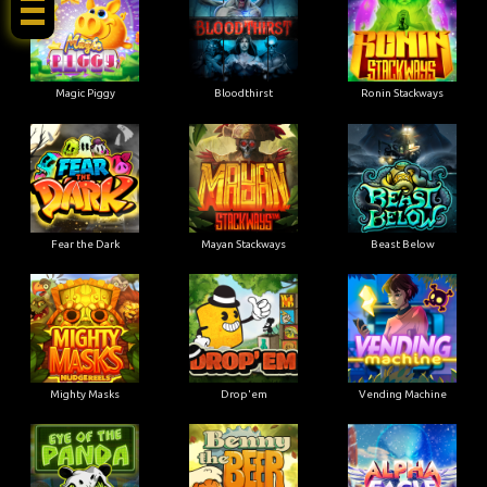
Magic Piggy
Bloodthirst
Ronin Stackways
Fear the Dark
Mayan Stackways
Beast Below
Mighty Masks
Drop'em
Vending Machine