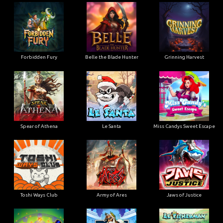
Forbidden Fury
Belle the Blade Hunter
Grinning Harvest
Spear of Athena
Le Santa
Miss Candys Sweet Escape
Toshi Ways Club
Army of Ares
Jaws of Justice